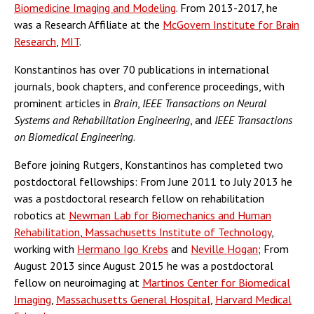
Biomedicine Imaging and Modeling
. From 2013-2017, he
was a Research Affiliate at the
McGovern Institute for Brain
Research
,
MIT
.
Konstantinos has over 70 publications in international
journals, book chapters, and conference proceedings, with
prominent articles in
Brain
,
IEEE Transactions on Neural
Systems and Rehabilitation Engineering
, and
IEEE Transactions
on Biomedical Engineering
.
Before joining Rutgers, Konstantinos has completed two
postdoctoral fellowships: From June 2011 to July 2013 he
was a postdoctoral research fellow on rehabilitation
robotics at
Newman Lab for Biomechanics and Human
Rehabilitation
,
Massachusetts Institute of Technology
,
working with
Hermano Igo Krebs
and
Neville Hogan
; From
August 2013 since August 2015 he was a postdoctoral
fellow on neuroimaging at
Martinos Center for Biomedical
Imaging
,
Massachusetts General Hospital
,
Harvard Medical