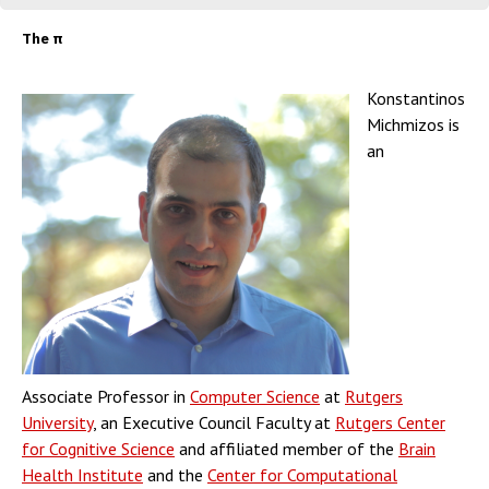
The π
Konstantinos
Michmizos is
an
Associate Professor in
Computer Science
at
Rutgers
University
, an Executive Council Faculty at
Rutgers Center
for Cognitive Science
and affiliated member of the
Brain
Health Institute
and the
Center for Computational