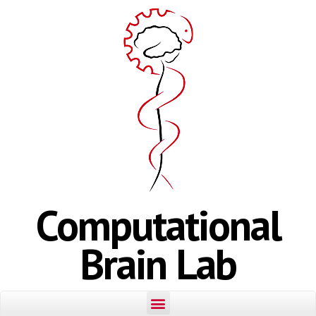
Computational
Brain Lab