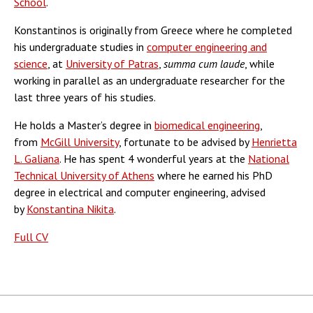
School
.
Konstantinos is originally from Greece where he completed
his undergraduate studies in
computer engineering and
science
, at
University of Patras
,
summa cum laude
, while
working in parallel as an undergraduate researcher for the
last three years of his studies.
He holds a Master’s degree in
biomedical engineering
,
from
McGill University
, fortunate to be advised by
Henrietta
L. Galiana
. He has spent 4 wonderful years at the
National
Technical University of Athens
where he earned his PhD
degree in electrical and computer engineering, advised
by
Konstantina Nikita
.
Full CV